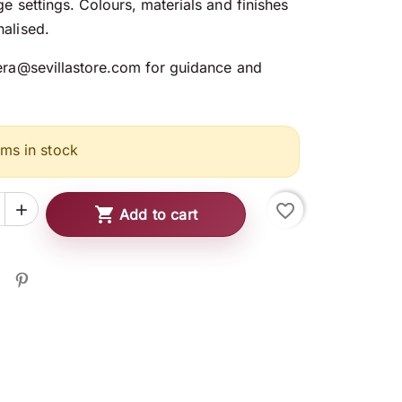
ge settings. Colours, materials and finishes
alised.
era@sevillastore.com for guidance and
ems in stock
favorite_border


Add to cart