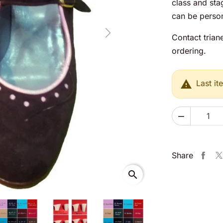
class and sta
can be person
Next
Contact trian
ordering.

Last it

Share
search