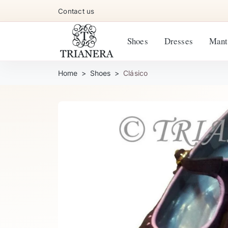
Contact us
Shoes
Dresses
Mant
Home
Shoes
Clásico