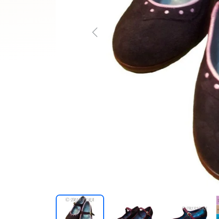
Previous