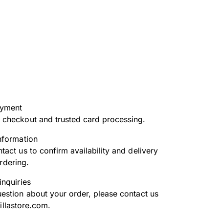
ayment
 checkout and trusted card processing.
nformation
tact us to confirm availability and delivery
rdering.
inquiries
uestion about your order, please contact us
illastore.com.