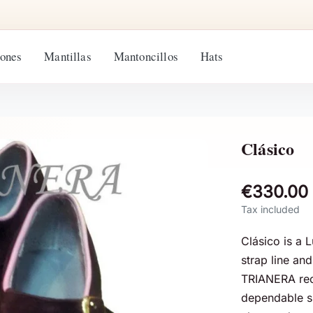
ones
Mantillas
Mantoncillos
Hats
Clásico
€330.00
Tax included
Clásico is a 
strap line an
TRIANERA rec
dependable sil