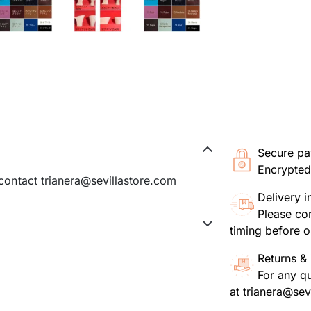
Secure p
Encrypted
 contact trianera@sevillastore.com
Delivery i
Please con
timing before o
Returns & 
For any q
at trianera@sev