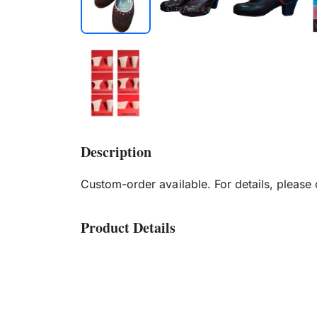
Description
Custom-order available. For details, please
Product Details