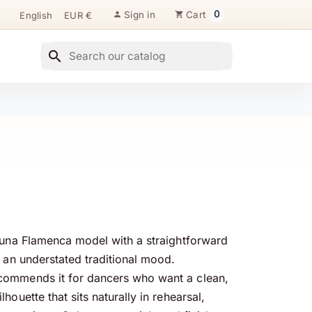
0
Sign in
Cart

shopping_cart
search
Luna Flamenca model with a straightforward
d an understated traditional mood.
ommends it for dancers who want a clean,
houette that sits naturally in rehearsal,