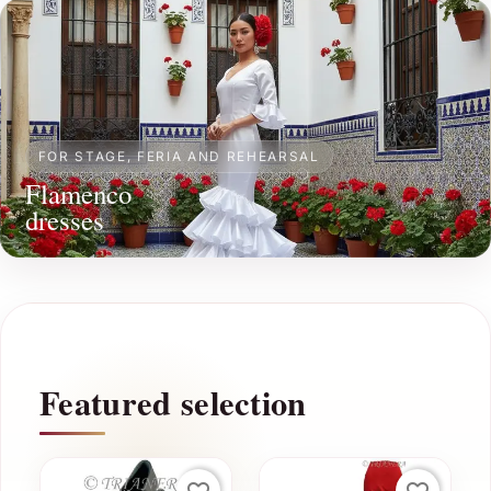
FOR STAGE, FERIA AND REHEARSAL
Flamenco
dresses
Featured selection