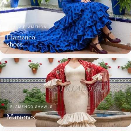
LUNA FLAMENCA
Flamenco
shoes
FLAMENCO SHAWLS
Mantones