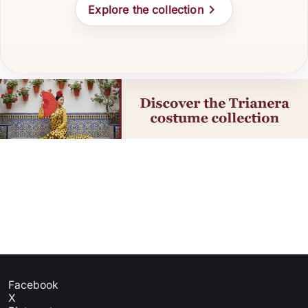

Explore the collection
Facebook
X