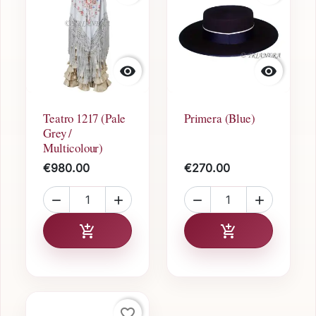


Teatro 1217 (Pale
Primera (Blue)
Grey /
Multicolour)
€980.00
€270.00




Add to cart
Add to cart


favorite_border