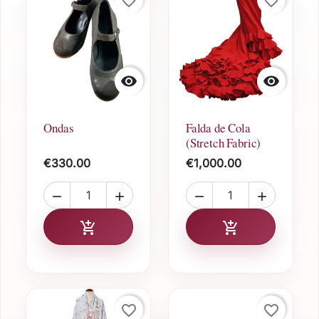
favorite_border
favorite_border


Ondas
Falda de Cola
(Stretch Fabric)
€330.00
€1,000.00




Add to cart
Add to cart


favorite_border
favorite_border