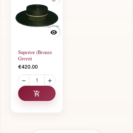

Superior (Bronze
Green)
€420.00


Add to cart
