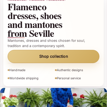
Flamenco
dresses, shoes
and mantones
from Seville
Mantones, dresses and shoes chosen for soul,
tradition and a contemporary spirit.
Shop collection
Handmade
Authentic designs
Worldwide shipping
Personal service