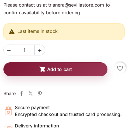
Please contact us at trianera@sevillastore.com to
confirm availability before ordering.

Last items in stock


favorite_border

Add to cart
Share
Secure payment
Encrypted checkout and trusted card processing.
Delivery information