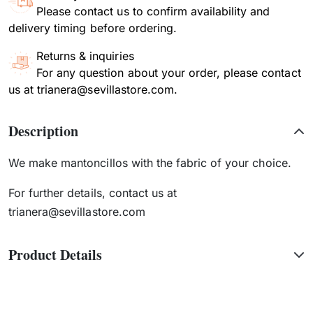
Please contact us to confirm availability and
delivery timing before ordering.
Returns & inquiries
For any question about your order, please contact
us at trianera@sevillastore.com.
Description
We make mantoncillos with the fabric of your choice.
For further details, contact us at
trianera@sevillastore.com
Product Details