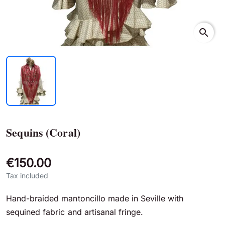
search
Sequins (Coral)
€150.00
Tax included
Hand-braided mantoncillo made in Seville with
sequined fabric and artisanal fringe.