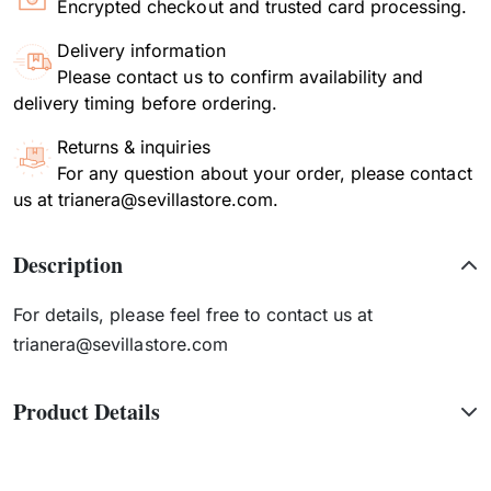
Encrypted checkout and trusted card processing.
Delivery information
Please contact us to confirm availability and
delivery timing before ordering.
Returns & inquiries
For any question about your order, please contact
us at trianera@sevillastore.com.
Description
For details, please feel free to contact us at
trianera@sevillastore.com
Product Details