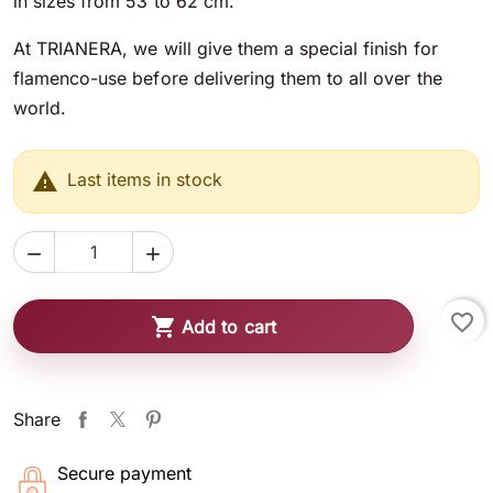
in sizes from 53 to 62 cm.
At TRIANERA, we will give them a special finish for
flamenco-use before delivering them to all over the
world.

Last items in stock


favorite_border

Add to cart
Share
Secure payment