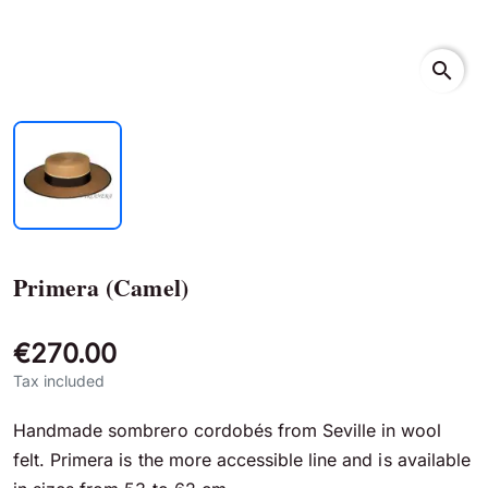
search
Primera (Camel)
€270.00
Tax included
Handmade sombrero cordobés from Seville in wool
felt. Primera is the more accessible line and is available