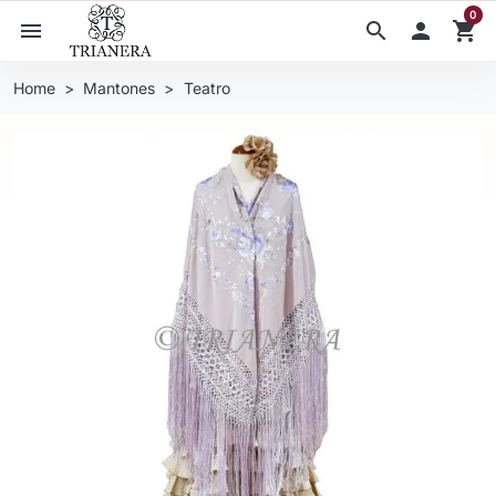
0
menu
search

shopping_cart
Home
Mantones
Teatro