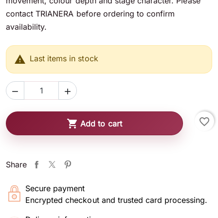
movement, colour depth and stage character. Please
contact TRIANERA before ordering to confirm
availability.

Last items in stock


favorite_border

Add to cart
Share
Secure payment
Encrypted checkout and trusted card processing.