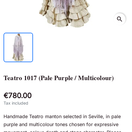
search
Teatro 1017 (Pale Purple / Multicolour)
€780.00
Tax included
Handmade Teatro manton selected in Seville, in pale
purple and multicolour tones chosen for expressive