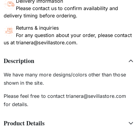
Delivery information
Please contact us to confirm availability and
delivery timing before ordering.
Returns & inquiries
For any question about your order, please contact
us at trianera@sevillastore.com.
Description
We have many more designs/colors other than those
shown in the site.
Please feel free to contact trianera@sevillastore.com
for details.
Product Details